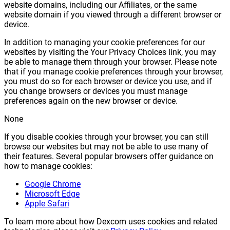
website domains, including our Affiliates, or the same
website domain if you viewed through a different browser or
device.
In addition to managing your cookie preferences for our
websites by visiting the Your Privacy Choices link, you may
be able to manage them through your browser. Please note
that if you manage cookie preferences through your browser,
you must do so for each browser or device you use, and if
you change browsers or devices you must manage
preferences again on the new browser or device.
None
If you disable cookies through your browser, you can still
browse our websites but may not be able to use many of
their features. Several popular browsers offer guidance on
how to manage cookies:
Google Chrome
Microsoft Edge
Apple Safari
To learn more about how Dexcom uses cookies and related