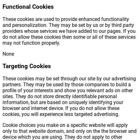
Functional Cookies
These cookies are used to provide enhanced functionality
and personalization. They may be set by us or by third party
providers whose services we have added to our pages. If you
do not allow these cookies then some or all of these services
may not function properly.
None
Targeting Cookies
These cookies may be set through our site by our advertising
partners. They may be used by those companies to build a
profile of your interests and show you relevant ads on other
sites. They do not store directly identifiable personal
information, but are based on uniquely identifying your
browser and internet device. If you do not allow these
cookies, you will experience less targeted advertising.
Cookie choices you make on a specific website will apply
only to that website domain, and only on the the browser and
device which you are using. They do not apply to other