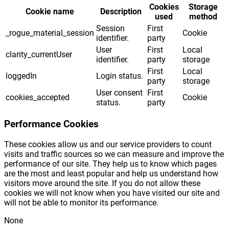
Cookies
Storage
Cookie name
Description
used
method
Session
First
_rogue_material_session
Cookie
identifier.
party
User
First
Local
clarity_currentUser
identifier.
party
storage
First
Local
loggedIn
Login status.
party
storage
User consent
First
cookies_accepted
Cookie
status.
party
Performance Cookies
These cookies allow us and our service providers to count
visits and traffic sources so we can measure and improve the
performance of our site. They help us to know which pages
are the most and least popular and help us understand how
visitors move around the site. If you do not allow these
cookies we will not know when you have visited our site and
will not be able to monitor its performance.
None