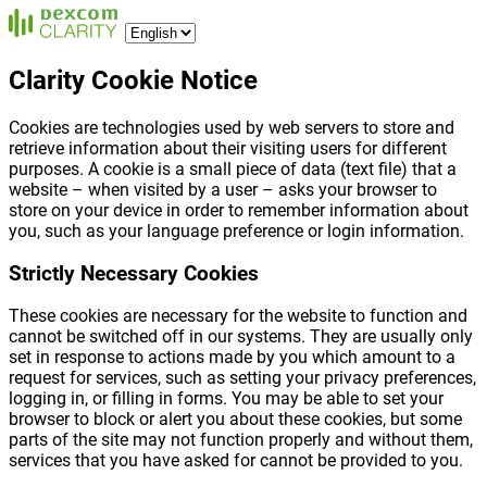
Clarity Cookie Notice
Cookies are technologies used by web servers to store and
retrieve information about their visiting users for different
purposes. A cookie is a small piece of data (text file) that a
website – when visited by a user – asks your browser to
store on your device in order to remember information about
you, such as your language preference or login information.
Strictly Necessary Cookies
These cookies are necessary for the website to function and
cannot be switched off in our systems. They are usually only
set in response to actions made by you which amount to a
request for services, such as setting your privacy preferences,
logging in, or filling in forms. You may be able to set your
browser to block or alert you about these cookies, but some
parts of the site may not function properly and without them,
services that you have asked for cannot be provided to you.